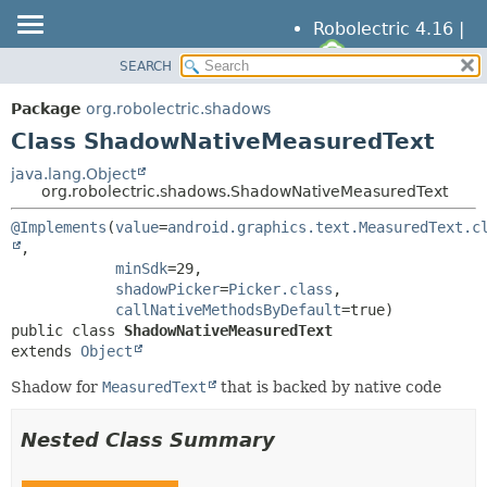
Robolectric 4.16 |
SEARCH
OVERVIEW
SUMMARY:
NESTED
PACKAGE
Package
org.robolectric.shadows
FIELD
CLASS
Class ShadowNativeMeasuredText
CONSTR
TREE
java.lang.Object
METHOD
org.robolectric.shadows.ShadowNativeMeasuredText
DEPRECATED
INDEX
@Implements
(
value
=
android.graphics.text.MeasuredText.c
DETAIL:
,

HELP
FIELD
minSdk
=29,

CONSTR
shadowPicker
=
Picker.class
,

callNativeMethodsByDefault
METHOD
public class 
ShadowNativeMeasuredText
extends 
Object
Shadow for
MeasuredText
that is backed by native code
Nested Class Summary