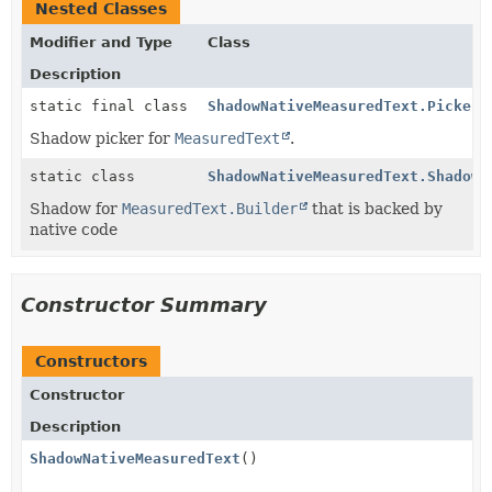
Nested Classes
Modifier and Type
Class
Description
static final class
ShadowNativeMeasuredText.Picker
Shadow picker for
MeasuredText
.
static class
ShadowNativeMeasuredText.ShadowN
Shadow for
MeasuredText.Builder
that is backed by
native code
Constructor Summary
Constructors
Constructor
Description
ShadowNativeMeasuredText
()