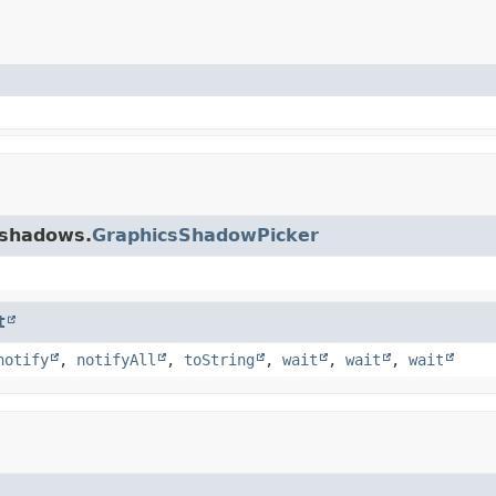
.shadows.
GraphicsShadowPicker
t
notify
,
notifyAll
,
toString
,
wait
,
wait
,
wait