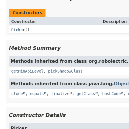
Constructors
Constructor
Description
Picker
()
Method Summary
Methods inherited from class org.robolectric
getMinApiLevel
,
pickShadowClass
Methods inherited from class java.lang.
Objec
clone
,
equals
,
finalize
,
getClass
,
hashCode
,
Constructor Details
Picker