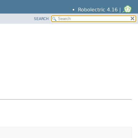
Robolectric 4.16 |
SEARCH