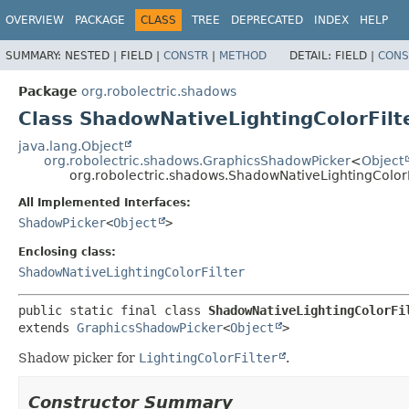
OVERVIEW
PACKAGE
CLASS
TREE
DEPRECATED
INDEX
HELP
SUMMARY:
NESTED |
FIELD |
CONSTR
|
METHOD
DETAIL:
FIELD |
CONS
Package
org.robolectric.shadows
Class ShadowNativeLightingColorFilte
java.lang.Object
org.robolectric.shadows.GraphicsShadowPicker
<
Object
org.robolectric.shadows.ShadowNativeLightingColorFi
All Implemented Interfaces:
ShadowPicker
<
Object
>
Enclosing class:
ShadowNativeLightingColorFilter
public static final class 
ShadowNativeLightingColorFi
extends 
GraphicsShadowPicker
<
Object
>
Shadow picker for
LightingColorFilter
.
Constructor Summary