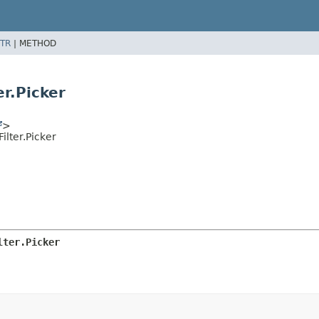
TR
|
METHOD
r.Picker
>
lter.Picker
lter.Picker