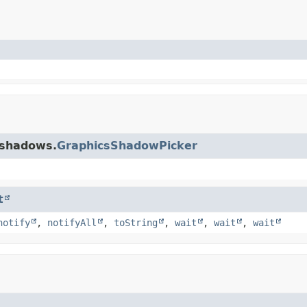
.shadows.
GraphicsShadowPicker
t
notify
,
notifyAll
,
toString
,
wait
,
wait
,
wait