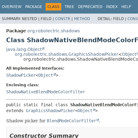
OVERVIEW
PACKAGE
CLASS
TREE
DEPRECATED
INDEX
HELP
SUMMARY:
NESTED |
FIELD |
CONSTR
|
METHOD
DETAIL:
FIELD |
CONS
Package
org.robolectric.shadows
Class ShadowNativeBlendModeColorFi
java.lang.Object
org.robolectric.shadows.GraphicsShadowPicker
<
Object
org.robolectric.shadows.ShadowNativeBlendModeColo
All Implemented Interfaces:
ShadowPicker
<
Object
>
Enclosing class:
ShadowNativeBlendModeColorFilter
public static final class 
ShadowNativeBlendModeColorF
extends 
GraphicsShadowPicker
<
Object
>
Shadow picker for
BlendModeColorFilter
.
Constructor Summary