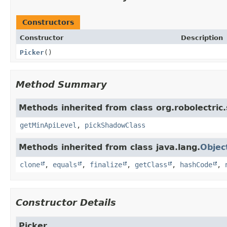
Constructors
Constructor
Description
Picker
()
Method Summary
Methods inherited from class org.robolectric
getMinApiLevel
,
pickShadowClass
Methods inherited from class java.lang.
Objec
clone
,
equals
,
finalize
,
getClass
,
hashCode
,
Constructor Details
Picker