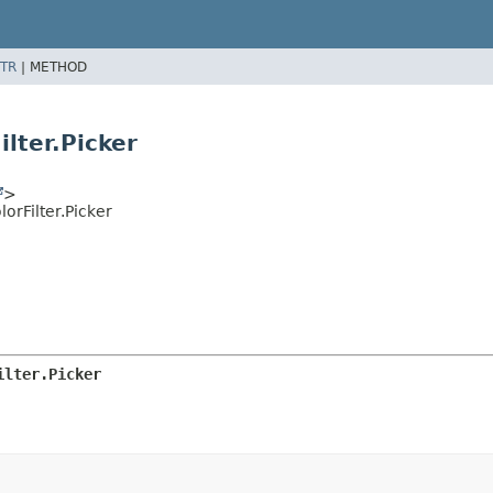
TR
|
METHOD
lter.Picker
>
rFilter.Picker
ilter.Picker