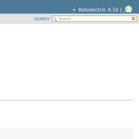
Robolectric 4.16 |
SEARCH