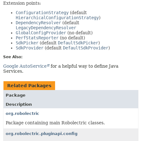
Extension points:
ConfigurationStrategy
(default
HierarchicalConfigurationStrategy
)
DependencyResolver
(default
LegacyDependencyResolver
GlobalConfigProvider
(no default)
PerfStatsReporter
(no default)
SdkPicker
(default
DefaultSdkPicker
)
SdkProvider
(default
DefaultSdkProvider
)
See Also:
Google AutoService
for a helpful way to define Java
Services.
Related Packages
Package
Description
org.robolectric
Package containing main Robolectric classes.
org.robolectric.pluginapi.config