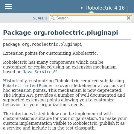
Robolectric 4.16 |
SEARCH
OVERVIEW
PACKAGE:
DESCRIPTION
PACKAGE
Package org.robolectric.pluginapi
RELATED PACKAGES
CLASS
CLASSES AND INTERFACES
package 
org.robolectric.pluginapi
TREE
DEPRECATED
Extension points for customizing Robolectric.
INDEX
Robolectric has many components which can be
customized or replaced using an extension mechanism
HELP
based on
Java Services
.
Historically, customizing Robolectric required subclassing
RobolectricTestRunner
to override behavior at various ad-
hoc extension points. This mechanism is now deprecated.
The Plugin API provides a number of well documented and
supported extension points allowing you to customize
behavior for your organization's needs.
The interfaces listed below can be implemented with
customizations suitable for your organization. To make your
custom implementation visible to Robolectric, publish it as
a service and include it in the test classpath.