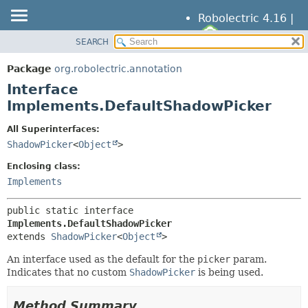
Robolectric 4.16 |
SEARCH
OVERVIEW
SUMMARY:
NESTED
PACKAGE
Package
org.robolectric.annotation
FIELD
CLASS
Interface
CONSTR
TREE
Implements.DefaultShadowPicker
METHOD
DEPRECATED
All Superinterfaces:
INDEX
ShadowPicker
<
Object
>
DETAIL:
HELP
FIELD
Enclosing class:
CONSTR
Implements
METHOD
public static interface 
Implements.DefaultShadowPicker
extends 
ShadowPicker
<
Object
>
An interface used as the default for the
picker
param.
Indicates that no custom
ShadowPicker
is being used.
Method Summary