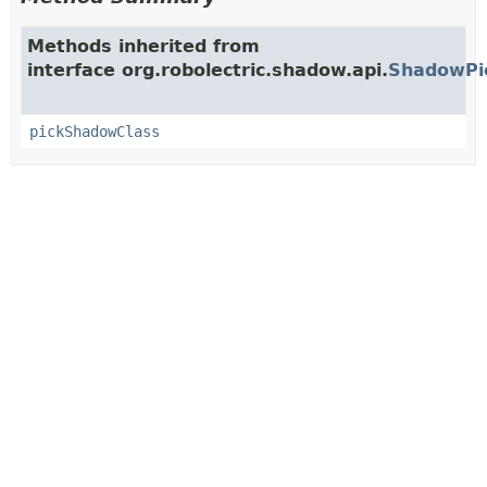
Methods inherited from
interface org.robolectric.shadow.api.
ShadowPi
pickShadowClass