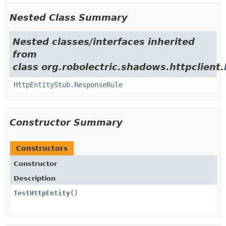
Nested Class Summary
Nested classes/interfaces inherited
from
class org.robolectric.shadows.httpclient.
HttpEntityStub.ResponseRule
Constructor Summary
Constructors
Constructor
Description
TestHttpEntity
()