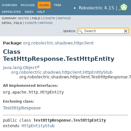
OVERVIEW
PACKAGE
CLASS
TREE
Robolectric 4.15 |
DEPRECATED
INDEX
HELP
SUMMARY:
NESTED
|
FIELD |
CONSTR
|
METHOD
DETAIL:
FIELD |
CONSTR
|
METHOD
SEARCH:
Package
org.robolectric.shadows.httpclient
Class
TestHttpResponse.TestHttpEntity
java.lang.Object
org.robolectric.shadows.httpclient.HttpEntityStub
org.robolectric.shadows.httpclient.TestHttpResponse.T
All Implemented Interfaces:
org.apache.http.HttpEntity
Enclosing class:
TestHttpResponse
public class 
TestHttpResponse.TestHttpEntity
extends 
HttpEntityStub