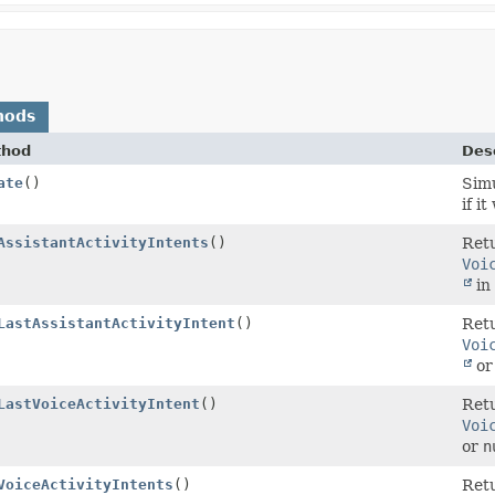
hods
thod
Desc
ate
()
Simu
if i
AssistantActivityIntents
()
Retu
Voi
in 
LastAssistantActivityIntent
()
Retu
Voi
o
LastVoiceActivityIntent
()
Retu
Voi
or
n
VoiceActivityIntents
()
Retu