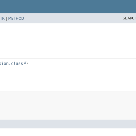
SEARC
TR
|
METHOD
n
sion.class