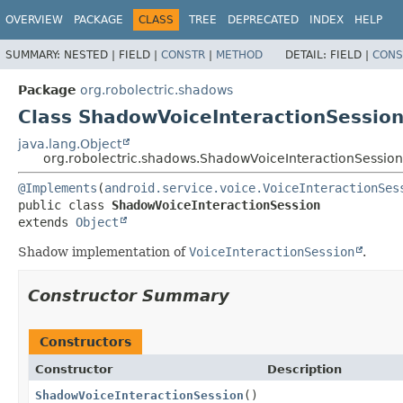
OVERVIEW
PACKAGE
CLASS
TREE
DEPRECATED
INDEX
HELP
SUMMARY:
NESTED |
FIELD |
CONSTR
|
METHOD
DETAIL:
FIELD |
CONS
Package
org.robolectric.shadows
Class ShadowVoiceInteractionSessio
java.lang.Object
org.robolectric.shadows.ShadowVoiceInteractionSession
@Implements
(
android.service.voice.VoiceInteractionSes
public class 
ShadowVoiceInteractionSession
extends 
Object
Shadow implementation of
VoiceInteractionSession
.
Constructor Summary
Constructors
Constructor
Description
ShadowVoiceInteractionSession
()