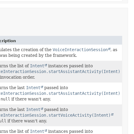
ription
lates the creation of the
VoiceInteractionSession
, as
t was being created by the framework.
rns the list of
Intent
instances passed into
ceInteractionSession.startAssistantActivity(Intent)
invocation order.
rns the last
Intent
passed into
ceInteractionSession.startAssistantActivity(Intent)
r
null
if there wasn't any.
rns the last
Intent
passed into
ceInteractionSession.startVoiceActivity(Intent)
ull
if there wasn't any.
rns the list of
Intent
instances passed into