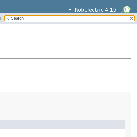
Robolectric 4.15 |
H: