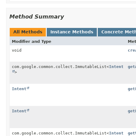
Method Summary
All Methods
Instance Methods
Concrete Met
Modifier and Type
Me
void
cre
com.google.common.collect.ImmutableList<
Intent
get
>
Intent
get
Intent
get
com.google.common.collect.ImmutableList<
Intent
get