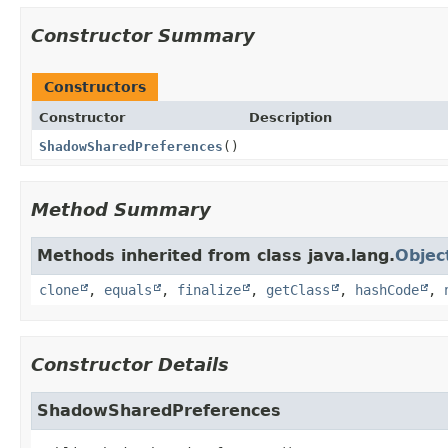
Constructor Summary
Constructors
Constructor
Description
ShadowSharedPreferences
()
Method Summary
Methods inherited from class java.lang.
Objec
clone
,
equals
,
finalize
,
getClass
,
hashCode
,
Constructor Details
ShadowSharedPreferences