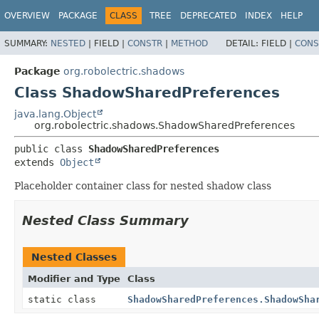
OVERVIEW
PACKAGE
CLASS
TREE
DEPRECATED
INDEX
HELP
SUMMARY:
NESTED
|
FIELD |
CONSTR
|
METHOD
DETAIL:
FIELD |
CONS
Package
org.robolectric.shadows
Class ShadowSharedPreferences
java.lang.Object
org.robolectric.shadows.ShadowSharedPreferences
public class 
ShadowSharedPreferences
extends 
Object
Placeholder container class for nested shadow class
Nested Class Summary
Nested Classes
Modifier and Type
Class
static class
ShadowSharedPreferences.ShadowSha