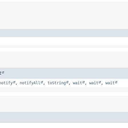
t
notify
,
notifyAll
,
toString
,
wait
,
wait
,
wait