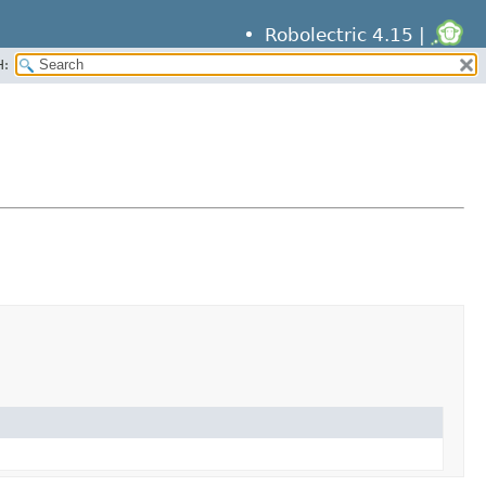
Robolectric 4.15 |
H: