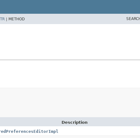
SEARC
TR
|
METHOD
Description
redPreferencesEditorImpl