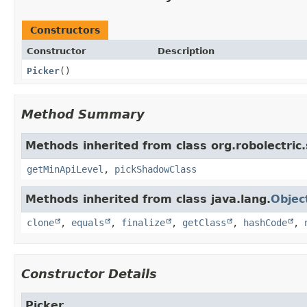
Constructors
Constructor
Description
Picker
()
Method Summary
Methods inherited from class org.robolectric
getMinApiLevel
,
pickShadowClass
Methods inherited from class java.lang.
Objec
clone
,
equals
,
finalize
,
getClass
,
hashCode
,
Constructor Details
Picker