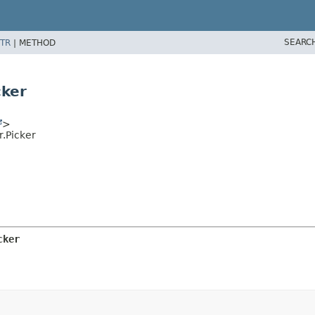
SEARC
TR
|
METHOD
cker
>
.Picker
cker