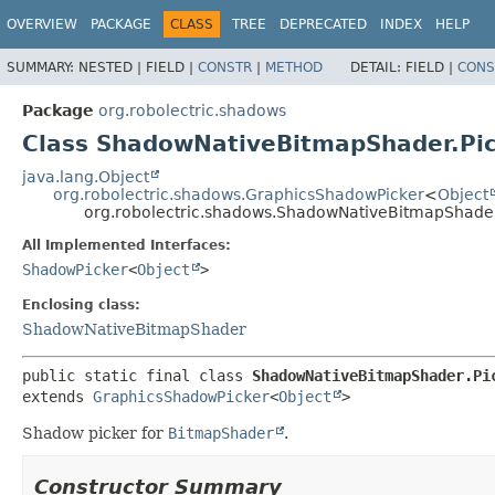
OVERVIEW
PACKAGE
CLASS
TREE
DEPRECATED
INDEX
HELP
SUMMARY:
NESTED |
FIELD |
CONSTR
|
METHOD
DETAIL:
FIELD |
CONS
Package
org.robolectric.shadows
Class ShadowNativeBitmapShader.Pi
java.lang.Object
org.robolectric.shadows.GraphicsShadowPicker
<
Object
org.robolectric.shadows.ShadowNativeBitmapShader
All Implemented Interfaces:
ShadowPicker
<
Object
>
Enclosing class:
ShadowNativeBitmapShader
public static final class 
ShadowNativeBitmapShader.Pi
extends 
GraphicsShadowPicker
<
Object
>
Shadow picker for
BitmapShader
.
Constructor Summary