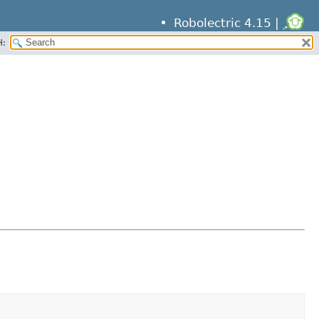
Robolectric 4.15 |
H: