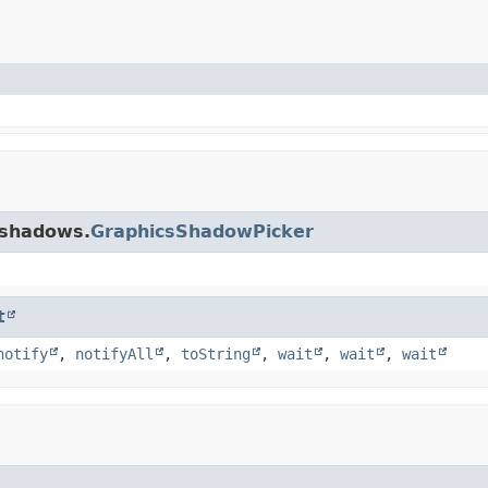
.shadows.
GraphicsShadowPicker
t
notify
,
notifyAll
,
toString
,
wait
,
wait
,
wait