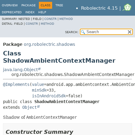
OVERVIEW
PACKAGE
CLASS
TREE
Robolectric 4.15 |
DEPRECATED
INDEX
HELP
SUMMARY:
NESTED |
FIELD |
CONSTR
|
METHOD
DETAIL:
FIELD |
CONSTR
|
METHOD
SEARCH:
Package
org.robolectric.shadows
Class
ShadowAmbientContextManager
java.lang.Object
org.robolectric.shadows.ShadowAmbientContextManager
@Implements
(
value
=android.app.ambientcontext.AmbientCon
minSdk
=33,

isInAndroidSdk
public class 
ShadowAmbientContextManager
extends 
Object
Shadow of
AmbientContextManager
Constructor Summary