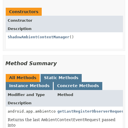
Constructors
Constructor
Description
ShadowAmbientContextManager
()
Method Summary
All Methods
Static Methods
Instance Methods
Concrete Methods
Modifier and Type
Method
Description
android.app.ambientcontext.AmbientContextEventReques
getLastRegisterObserverRequest
Returns the last
AmbientContextEventRequest
passed
into