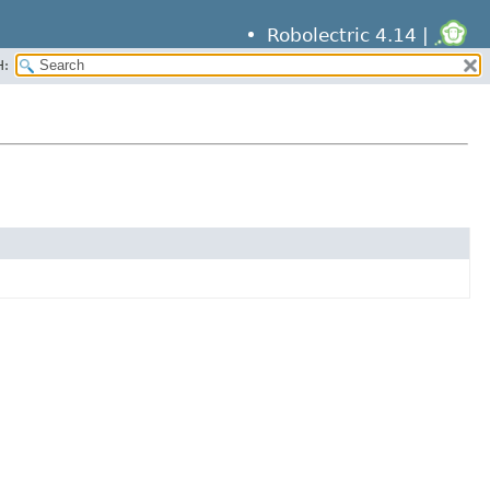
Robolectric 4.14 |
H: