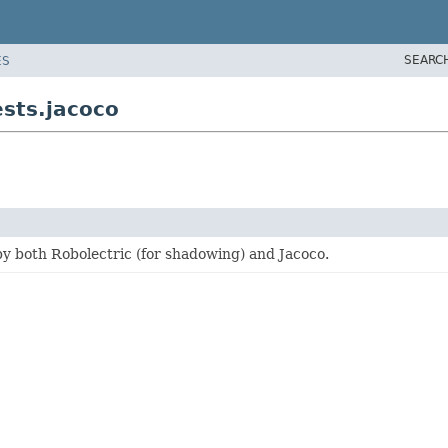
SEARC
ES
ests.jacoco
by both Robolectric (for shadowing) and Jacoco.