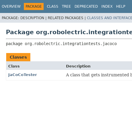
OVERVIEW
PACKAGE
CLASS
TREE
DEPRECATED
INDEX
HELP
PACKAGE:
DESCRIPTION |
RELATED PACKAGES |
CLASSES AND INTERFAC
Package org.robolectric.integrationt
package 
org.robolectric.integrationtests.jacoco
Classes
Class
Description
JaCoCoTester
A class that gets instrumented 