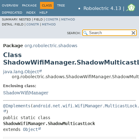
OVERVIEW
PACKAGE
CLASS
TREE
Robolectric 4.13 |
DEPRECATED
INDEX
HELP
SUMMARY:
NESTED |
FIELD |
CONSTR
|
METHOD
DETAIL:
FIELD |
CONSTR
|
METHOD
SEARCH:
Package
org.robolectric.shadows
Class
ShadowWifiManager.ShadowMulticast
java.lang.Object
org.robolectric.shadows.ShadowWifiManager.ShadowMult
Enclosing class:
ShadowWifiManager
@Implements
(
android.net.wifi.WifiManager.MulticastLock
public static class 
ShadowWifiManager.ShadowMulticastLock
extends 
Object