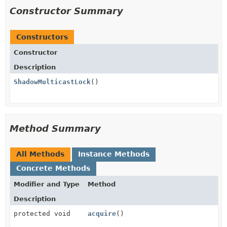
Constructor Summary
Constructors
Constructor
Description
ShadowMulticastLock
()
Method Summary
All Methods
Instance Methods
Concrete Methods
Modifier and Type
Method
Description
protected void
acquire
()