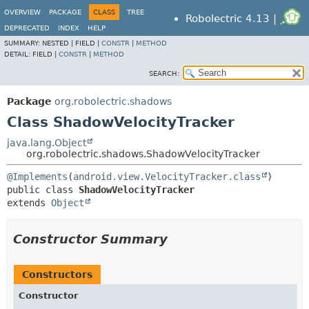
OVERVIEW
PACKAGE
CLASS
TREE
Robolectric 4.13 |
DEPRECATED
INDEX
HELP
SUMMARY:
NESTED |
FIELD |
CONSTR
|
METHOD
DETAIL:
FIELD |
CONSTR
|
METHOD
SEARCH:
Package
org.robolectric.shadows
Class ShadowVelocityTracker
java.lang.Object
org.robolectric.shadows.ShadowVelocityTracker
@Implements
(
android.view.VelocityTracker.class
public class 
ShadowVelocityTracker
extends 
Object
Constructor Summary
Constructors
Constructor