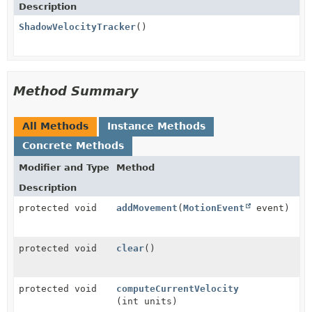
Description
ShadowVelocityTracker
()
Method Summary
All Methods
Instance Methods
Concrete Methods
Modifier and Type
Method
Description
protected void
addMovement
(
MotionEvent
event)
protected void
clear
()
protected void
computeCurrentVelocity
(int units)