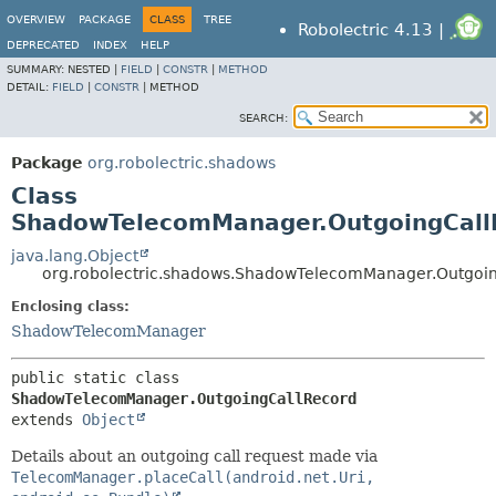
OVERVIEW
PACKAGE
CLASS
TREE
Robolectric 4.13 |
DEPRECATED
INDEX
HELP
SUMMARY:
NESTED |
FIELD
|
CONSTR
|
METHOD
DETAIL:
FIELD
|
CONSTR
|
METHOD
SEARCH:
Package
org.robolectric.shadows
Class
ShadowTelecomManager.OutgoingCall
java.lang.Object
org.robolectric.shadows.ShadowTelecomManager.Outgoi
Enclosing class:
ShadowTelecomManager
public static class 
ShadowTelecomManager.OutgoingCallRecord
extends 
Object
Details about an outgoing call request made via
TelecomManager.placeCall(android.net.Uri,