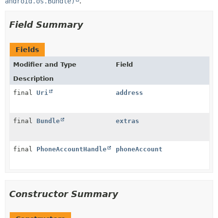
android.os.Bundle)
.
Field Summary
Fields
Modifier and Type
Field
Description
final
Uri
address
final
Bundle
extras
final
PhoneAccountHandle
phoneAccount
Constructor Summary