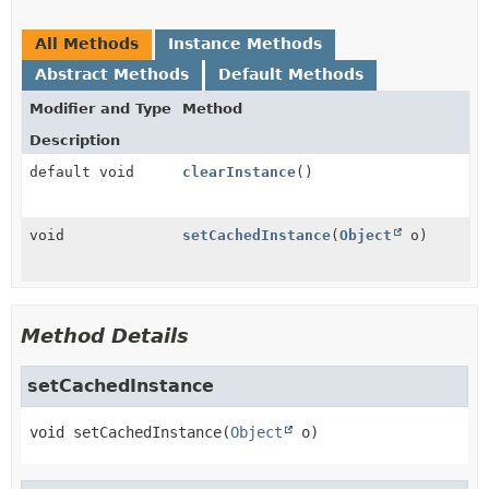
All Methods
Instance Methods
Abstract Methods
Default Methods
Modifier and Type
Method
Description
default void
clearInstance
()
void
setCachedInstance
(
Object
o)
Method Details
setCachedInstance
void
setCachedInstance
(
Object
 o)