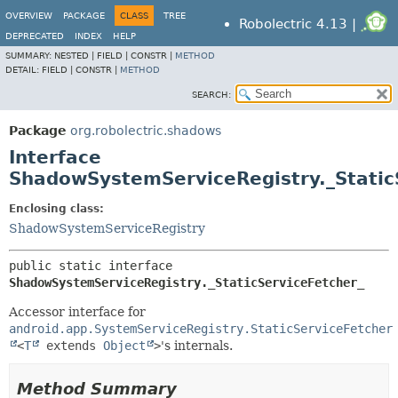
OVERVIEW
PACKAGE
CLASS
TREE
Robolectric 4.13 |
DEPRECATED
INDEX
HELP
SUMMARY:
NESTED |
FIELD |
CONSTR |
METHOD
DETAIL:
FIELD |
CONSTR |
METHOD
SEARCH:
Package
org.robolectric.shadows
Interface
ShadowSystemServiceRegistry._Static
Enclosing class:
ShadowSystemServiceRegistry
public static interface 
ShadowSystemServiceRegistry._StaticServiceFetcher_
Accessor interface for
android.app.SystemServiceRegistry.StaticServiceFetcher
<
T
extends
Object
>
's internals.
Method Summary