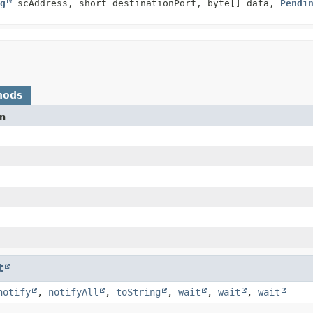
g
scAddress, short destinationPort, byte[] data,
Pendi
hods
on
t
notify
,
notifyAll
,
toString
,
wait
,
wait
,
wait