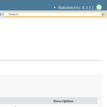
Robolectric 4.13 |
H:
Description