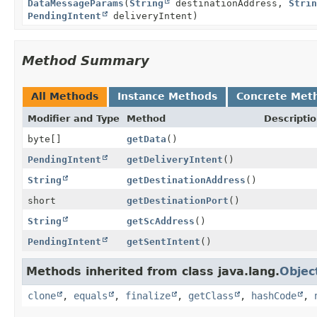
DataMessageParams
(
String
destinationAddress,
Strin
PendingIntent
deliveryIntent)
Method Summary
All Methods
Instance Methods
Concrete Met
Modifier and Type
Method
Descripti
byte[]
getData
()
PendingIntent
getDeliveryIntent
()
String
getDestinationAddress
()
short
getDestinationPort
()
String
getScAddress
()
PendingIntent
getSentIntent
()
Methods inherited from class java.lang.
Objec
clone
,
equals
,
finalize
,
getClass
,
hashCode
,