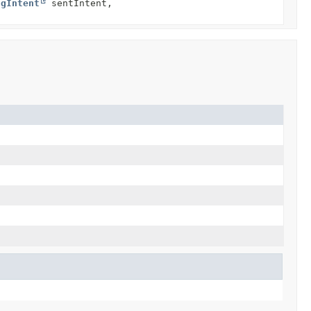
ngIntent
sentIntent,