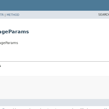
SEARC
TR
|
METHOD
ageParams
sageParams
s