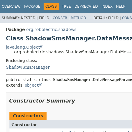
OVERVIEW
PACKAGE
CLASS
TREE
DEPRECATED
INDEX
HELP
SUMMARY:
NESTED |
FIELD |
CONSTR
|
METHOD
DETAIL:
FIELD |
CONS
Package
org.robolectric.shadows
Class ShadowSmsManager.DataMess
java.lang.Object
org.robolectric.shadows.ShadowSmsManager.DataMes
Enclosing class:
ShadowSmsManager
public static class 
ShadowSmsManager.DataMessageParam
extends 
Object
Constructor Summary
Constructors
Constructor