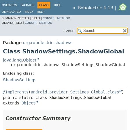
OVERVIEW
PACKAGE
CLASS
TREE
Robolectric 4.13 |
DEPRECATED
INDEX
HELP
SUMMARY:
NESTED |
FIELD |
CONSTR
|
METHOD
DETAIL:
FIELD |
CONSTR
|
METHOD
SEARCH:
Package
org.robolectric.shadows
Class ShadowSettings.ShadowGlobal
java.lang.Object
org.robolectric.shadows.ShadowSettings.ShadowGlobal
Enclosing class:
ShadowSettings
@Implements
(
android.provider.Settings.Global.class
public static class 
ShadowSettings.ShadowGlobal
extends 
Object
Constructor Summary