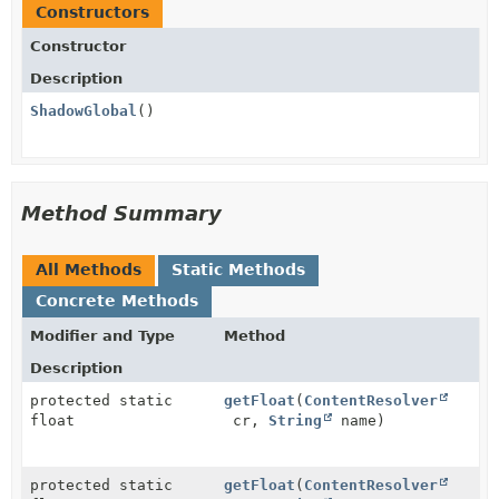
Constructors
Constructor
Description
ShadowGlobal
()
Method Summary
All Methods
Static Methods
Concrete Methods
Modifier and Type
Method
Description
protected static
getFloat
(
ContentResolver
float
cr,
String
name)
protected static
getFloat
(
ContentResolver