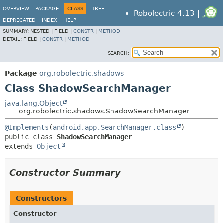
OVERVIEW
PACKAGE
CLASS
TREE
Robolectric 4.13 |
DEPRECATED
INDEX
HELP
SUMMARY:
NESTED |
FIELD |
CONSTR
|
METHOD
DETAIL:
FIELD |
CONSTR
|
METHOD
SEARCH:
Package
org.robolectric.shadows
Class ShadowSearchManager
java.lang.Object
org.robolectric.shadows.ShadowSearchManager
@Implements
(
android.app.SearchManager.class
public class 
ShadowSearchManager
extends 
Object
Constructor Summary
Constructors
Constructor