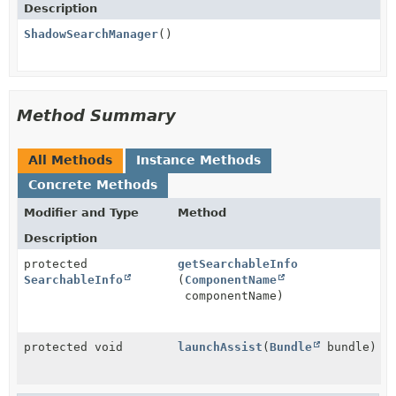
Description
ShadowSearchManager
()
Method Summary
All Methods
Instance Methods
Concrete Methods
Modifier and Type
Method
Description
protected
getSearchableInfo
SearchableInfo
(
ComponentName
componentName)
protected void
launchAssist
(
Bundle
bundle)