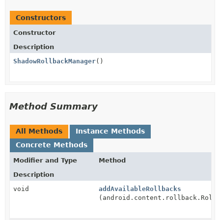
Constructors
Constructor
Description
ShadowRollbackManager
()
Method Summary
All Methods
Instance Methods
Concrete Methods
Modifier and Type
Method
Description
void
addAvailableRollbacks
(android.content.rollback.Roll