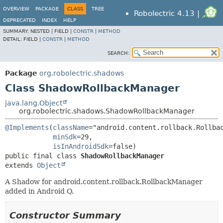
OVERVIEW
PACKAGE
CLASS
TREE
Robolectric 4.13 |
DEPRECATED
INDEX
HELP
SUMMARY:
NESTED |
FIELD |
CONSTR
|
METHOD
DETAIL:
FIELD |
CONSTR
|
METHOD
SEARCH:
Package
org.robolectric.shadows
Class ShadowRollbackManager
java.lang.Object
org.robolectric.shadows.ShadowRollbackManager
@Implements
(
className
="android.content.rollback.Rollbac
minSdk
=29,

isInAndroidSdk
public final class 
ShadowRollbackManager
extends 
Object
A Shadow for android.content.rollback.RollbackManager
added in Android Q.
Constructor Summary