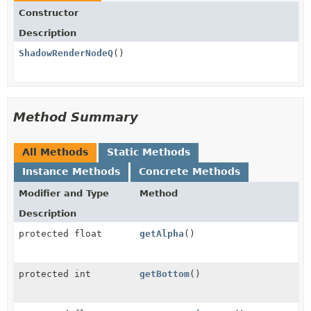
Constructor
Description
ShadowRenderNodeQ
()
Method Summary
All Methods
Static Methods
Instance Methods
Concrete Methods
Modifier and Type
Method
Description
protected float
getAlpha
()
protected int
getBottom
()