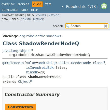
OVERVIEW
PACKAGE
CLASS
TREE
Robolectric 4.13 |
DEPRECATED
INDEX
HELP
SUMMARY:
NESTED |
FIELD |
CONSTR
|
METHOD
DETAIL:
FIELD |
CONSTR
|
METHOD
SEARCH:
Package
org.robolectric.shadows
Class ShadowRenderNodeQ
java.lang.Object
org.robolectric.shadows.ShadowRenderNodeQ
@Implements
(
value
=
android.graphics.RenderNode.class
,

isInAndroidSdk
=false,

minSdk
public class 
ShadowRenderNodeQ
extends 
Object
Constructor Summary
Constructors