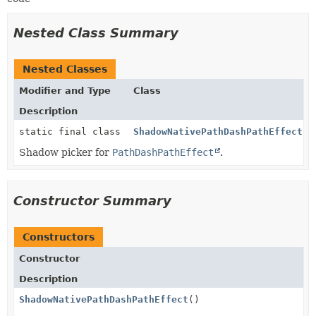
Nested Class Summary
Nested Classes
Modifier and Type
Class
Description
static final class
ShadowNativePathDashPathEffect.P
Shadow picker for
PathDashPathEffect
.
Constructor Summary
Constructors
Constructor
Description
ShadowNativePathDashPathEffect
()