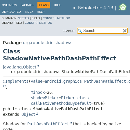
OVERVIEW
PACKAGE
CLASS
TREE
Robolectric 4.13 |
DEPRECATED
INDEX
HELP
SUMMARY:
NESTED
|
FIELD |
CONSTR
|
METHOD
DETAIL:
FIELD |
CONSTR
|
METHOD
SEARCH:
Package
org.robolectric.shadows
Class
ShadowNativePathDashPathEffect
java.lang.Object
org.robolectric.shadows.ShadowNativePathDashPathEffec
@Implements
(
value
=
android.graphics.PathDashPathEffect.
,

minSdk
=26,

shadowPicker
=
Picker.class
,

callNativeMethodsByDefault
public class 
ShadowNativePathDashPathEffect
extends 
Object
Shadow for
PathDashPathEffect
that is backed by native
code