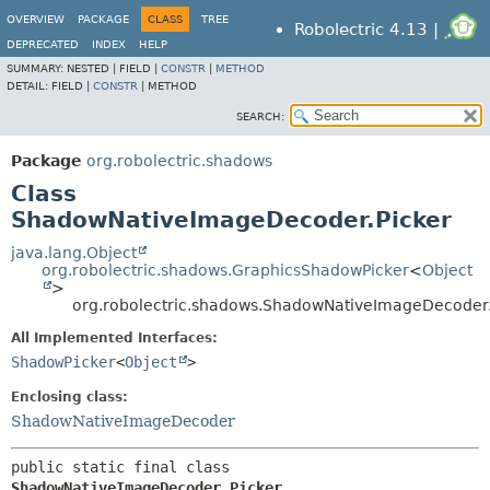
OVERVIEW
PACKAGE
CLASS
TREE
Robolectric 4.13 |
DEPRECATED
INDEX
HELP
SUMMARY:
NESTED |
FIELD |
CONSTR
|
METHOD
DETAIL:
FIELD |
CONSTR
|
METHOD
SEARCH:
Package
org.robolectric.shadows
Class
ShadowNativeImageDecoder.Picker
java.lang.Object
org.robolectric.shadows.GraphicsShadowPicker
<
Object
>
org.robolectric.shadows.ShadowNativeImageDecoder.
All Implemented Interfaces:
ShadowPicker
<
Object
>
Enclosing class:
ShadowNativeImageDecoder
public static final class 
ShadowNativeImageDecoder.Picker