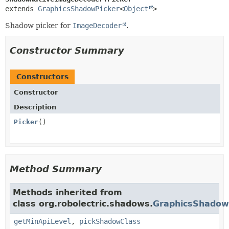
extends 
GraphicsShadowPicker
<
Object
>
Shadow picker for
ImageDecoder
.
Constructor Summary
Constructors
Constructor
Description
Picker
()
Method Summary
Methods inherited from
class org.robolectric.shadows.
GraphicsShadow
getMinApiLevel
,
pickShadowClass