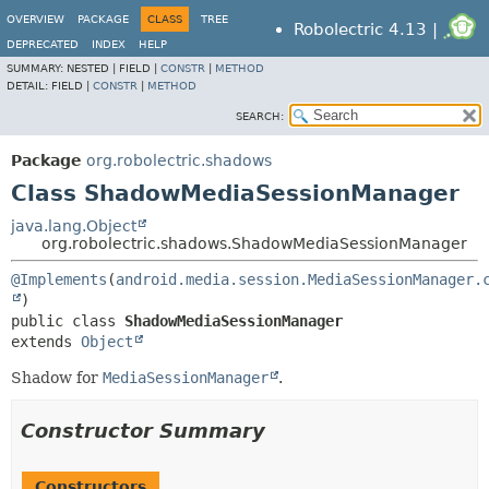
OVERVIEW
PACKAGE
CLASS
TREE
Robolectric 4.13 |
DEPRECATED
INDEX
HELP
SUMMARY:
NESTED |
FIELD |
CONSTR
|
METHOD
DETAIL:
FIELD |
CONSTR
|
METHOD
SEARCH:
Package
org.robolectric.shadows
Class ShadowMediaSessionManager
java.lang.Object
org.robolectric.shadows.ShadowMediaSessionManager
@Implements
(
android.media.session.MediaSessionManager.
public class 
ShadowMediaSessionManager
extends 
Object
Shadow for
MediaSessionManager
.
Constructor Summary
Constructors