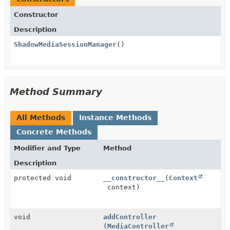
Constructor
Description
ShadowMediaSessionManager
()
Method Summary
All Methods
Instance Methods
Concrete Methods
Modifier and Type
Method
Description
protected void
__constructor__
(
Context
context)
void
addController
(
MediaController