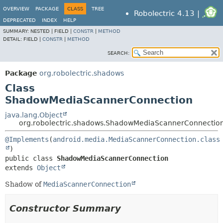
OVERVIEW
PACKAGE
CLASS
TREE
Robolectric 4.13 |
DEPRECATED
INDEX
HELP
SUMMARY:
NESTED |
FIELD |
CONSTR
|
METHOD
DETAIL:
FIELD |
CONSTR
|
METHOD
SEARCH:
Package
org.robolectric.shadows
Class
ShadowMediaScannerConnection
java.lang.Object
org.robolectric.shadows.ShadowMediaScannerConnectio
@Implements
(
android.media.MediaScannerConnection.class
public class 
ShadowMediaScannerConnection
extends 
Object
Shadow of
MediaScannerConnection
Constructor Summary