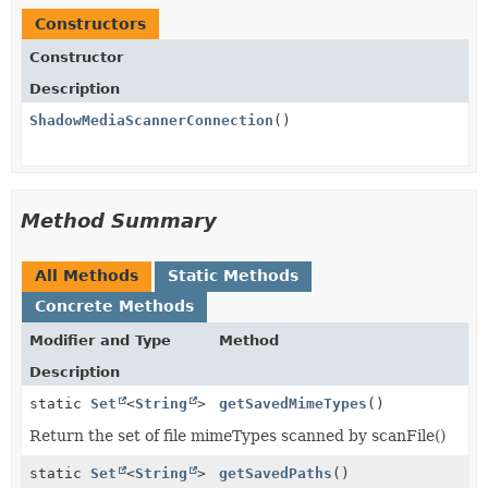
Constructors
Constructor
Description
ShadowMediaScannerConnection
()
Method Summary
All Methods
Static Methods
Concrete Methods
Modifier and Type
Method
Description
static
Set
<
String
>
getSavedMimeTypes
()
Return the set of file mimeTypes scanned by scanFile()
static
Set
<
String
>
getSavedPaths
()