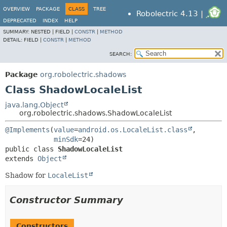
OVERVIEW
PACKAGE
CLASS
TREE
Robolectric 4.13 |
DEPRECATED
INDEX
HELP
SUMMARY:
NESTED |
FIELD |
CONSTR
|
METHOD
DETAIL:
FIELD |
CONSTR
|
METHOD
SEARCH:
Package
org.robolectric.shadows
Class ShadowLocaleList
java.lang.Object
org.robolectric.shadows.ShadowLocaleList
@Implements
(
value
=
android.os.LocaleList.class
,

minSdk
public class 
ShadowLocaleList
extends 
Object
Shadow for
LocaleList
Constructor Summary
Constructors