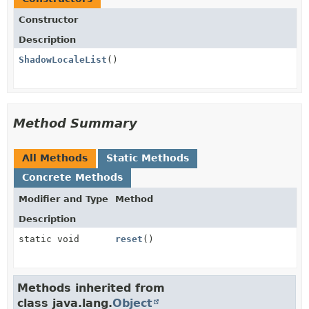
Constructor
Description
ShadowLocaleList
()
Method Summary
All Methods
Static Methods
Concrete Methods
Modifier and Type
Method
Description
static void
reset
()
Methods inherited from
class java.lang.
Object