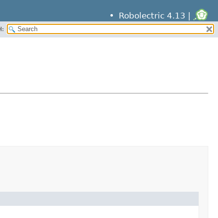
Robolectric 4.13 |
H: