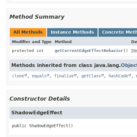
Method Summary
All Methods
Instance Methods
Concrete Met
Modifier and Type
Method
De
protected int
getCurrentEdgeEffectBehavior
()
Di
Methods inherited from class java.lang.
Objec
clone
,
equals
,
finalize
,
getClass
,
hashCode
,
Constructor Details
ShadowEdgeEffect
public
ShadowEdgeEffect
()