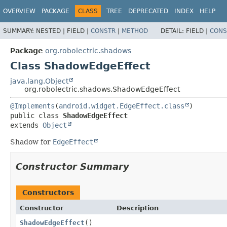
OVERVIEW
PACKAGE
CLASS
TREE
DEPRECATED
INDEX
HELP
SUMMARY:
NESTED |
FIELD |
CONSTR
|
METHOD
DETAIL:
FIELD |
CONS
Package
org.robolectric.shadows
Class ShadowEdgeEffect
java.lang.Object
org.robolectric.shadows.ShadowEdgeEffect
@Implements
(
android.widget.EdgeEffect.class
public class 
ShadowEdgeEffect
extends 
Object
Shadow for
EdgeEffect
Constructor Summary
Constructors
Constructor
Description
ShadowEdgeEffect
()