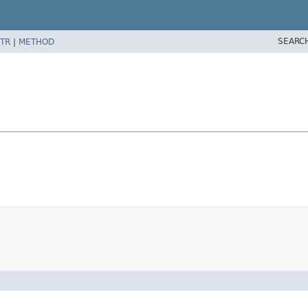
SEARC
TR
|
METHOD