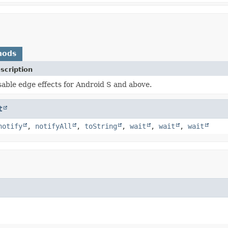
hods
scription
sable edge effects for Android S and above.
t
notify
,
notifyAll
,
toString
,
wait
,
wait
,
wait