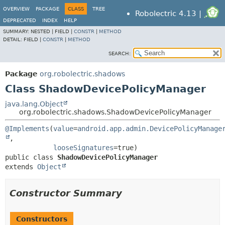
OVERVIEW
PACKAGE
CLASS
TREE
Robolectric 4.13 |
DEPRECATED
INDEX
HELP
SUMMARY:
NESTED |
FIELD |
CONSTR
|
METHOD
DETAIL:
FIELD |
CONSTR
|
METHOD
SEARCH:
Package
org.robolectric.shadows
Class ShadowDevicePolicyManager
java.lang.Object
org.robolectric.shadows.ShadowDevicePolicyManager
@Implements
(
value
=
android.app.admin.DevicePolicyManage
,

looseSignatures
public class 
ShadowDevicePolicyManager
extends 
Object
Constructor Summary
Constructors