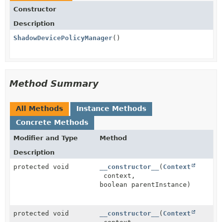
Constructor
Description
ShadowDevicePolicyManager
()
Method Summary
All Methods
Instance Methods
Concrete Methods
Modifier and Type
Method
Description
protected void
__constructor__
(
Context
context,
boolean parentInstance)
protected void
__constructor__
(
Context