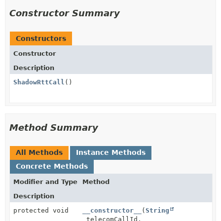
Constructor Summary
Constructors
Constructor
Description
ShadowRttCall
()
Method Summary
All Methods
Instance Methods
Concrete Methods
Modifier and Type
Method
Description
protected void
__constructor__
(
String
telecomCallId,