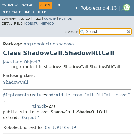
OVERVIEW
PACKAGE
CLASS
TREE
Robolectric 4.13 |
DEPRECATED
INDEX
HELP
SUMMARY:
NESTED |
FIELD |
CONSTR
|
METHOD
DETAIL:
FIELD |
CONSTR
|
METHOD
SEARCH:
Package
org.robolectric.shadows
Class ShadowCall.ShadowRttCall
java.lang.Object
org.robolectric.shadows.ShadowCall.ShadowRttCall
Enclosing class:
ShadowCall
@Implements
(
value
=
android.telecom.Call.RttCall.class
,

minSdk
public static class 
ShadowCall.ShadowRttCall
extends 
Object
Robolectric test for
Call.RttCall
.