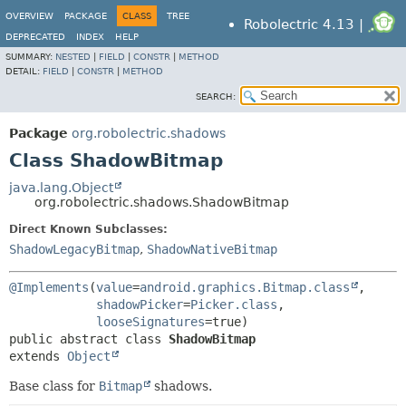
OVERVIEW
PACKAGE
CLASS
TREE
Robolectric 4.13 |
DEPRECATED
INDEX
HELP
SUMMARY:
NESTED
|
FIELD
|
CONSTR
|
METHOD
DETAIL:
FIELD
|
CONSTR
|
METHOD
SEARCH:
Package
org.robolectric.shadows
Class ShadowBitmap
java.lang.Object
org.robolectric.shadows.ShadowBitmap
Direct Known Subclasses:
ShadowLegacyBitmap
,
ShadowNativeBitmap
@Implements
(
value
=
android.graphics.Bitmap.class
,

shadowPicker
=
Picker.class
,

looseSignatures
public abstract class 
ShadowBitmap
extends 
Object
Base class for
Bitmap
shadows.