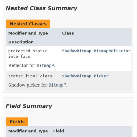
Nested Class Summary
Nested Classes
Modifier and Type
Class
Description
protected static
ShadowBitmap.BitmapReflector
interface
Reflector for
Bitmap
.
static final class
ShadowBitmap.Picker
Shadow picker for
Bitmap
.
Field Summary
Fields
Modifier and Type
Field