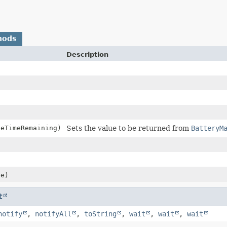
hods
Description
geTimeRemaining)
Sets the value to be returned from
BatteryM
)
ue)
t
notify
,
notifyAll
,
toString
,
wait
,
wait
,
wait