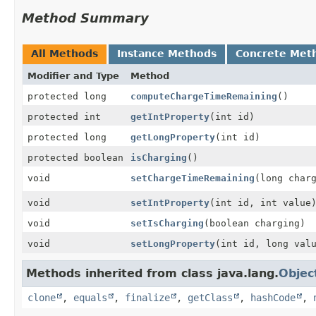
Method Summary
All Methods
Instance Methods
Concrete Met
Modifier and Type
Method
protected long
computeChargeTimeRemaining
()
protected int
getIntProperty
(int id)
protected long
getLongProperty
(int id)
protected boolean
isCharging
()
void
setChargeTimeRemaining
(long char
void
setIntProperty
(int id, int value
void
setIsCharging
(boolean charging)
void
setLongProperty
(int id, long val
Methods inherited from class java.lang.
Objec
clone
,
equals
,
finalize
,
getClass
,
hashCode
,