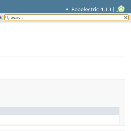
Robolectric 4.13 |
H: