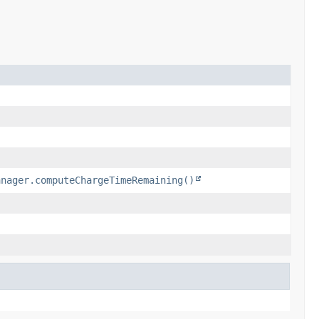
anager.computeChargeTimeRemaining()