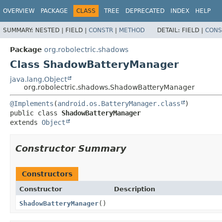
OVERVIEW
PACKAGE
CLASS
TREE
DEPRECATED
INDEX
HELP
SUMMARY:
NESTED |
FIELD |
CONSTR
|
METHOD
DETAIL:
FIELD |
CONS
Package
org.robolectric.shadows
Class ShadowBatteryManager
java.lang.Object
org.robolectric.shadows.ShadowBatteryManager
@Implements
(
android.os.BatteryManager.class
public class 
ShadowBatteryManager
extends 
Object
Constructor Summary
Constructors
Constructor
Description
ShadowBatteryManager
()