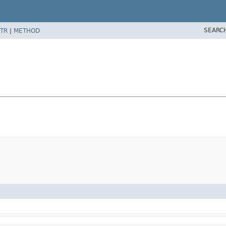
SEARC
TR
|
METHOD