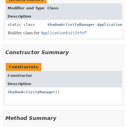
Modifier and Type
Class
Description
static class
ShadowActivityManager.ApplicationEx
Builder class for
ApplicationExitInfo
Constructor Summary
Constructors
Constructor
Description
ShadowActivityManager
()
Method Summary