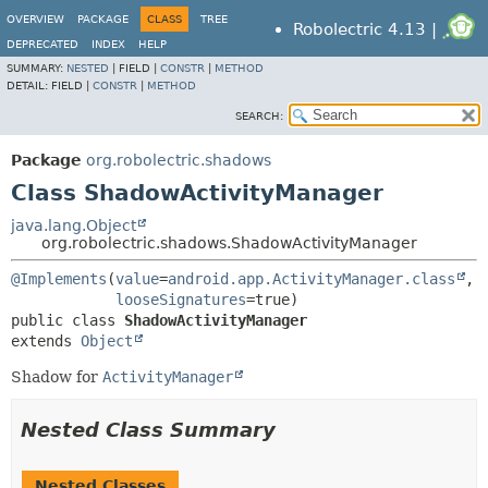
OVERVIEW
PACKAGE
CLASS
TREE
Robolectric 4.13 |
DEPRECATED
INDEX
HELP
SUMMARY:
NESTED
|
FIELD |
CONSTR
|
METHOD
DETAIL:
FIELD |
CONSTR
|
METHOD
SEARCH:
Package
org.robolectric.shadows
Class ShadowActivityManager
java.lang.Object
org.robolectric.shadows.ShadowActivityManager
@Implements
(
value
=
android.app.ActivityManager.class
,

looseSignatures
public class 
ShadowActivityManager
extends 
Object
Shadow for
ActivityManager
Nested Class Summary
Nested Classes