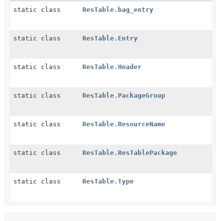
static class
ResTable.bag_entry
static class
ResTable.Entry
static class
ResTable.Header
static class
ResTable.PackageGroup
static class
ResTable.ResourceName
static class
ResTable.ResTablePackage
static class
ResTable.Type