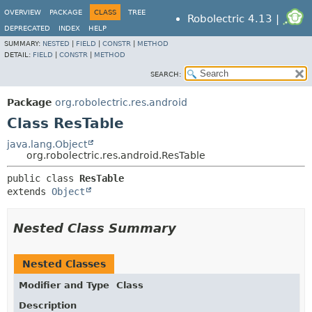
OVERVIEW
PACKAGE
CLASS
TREE
Robolectric 4.13 |
DEPRECATED
INDEX
HELP
SUMMARY:
NESTED
|
FIELD
|
CONSTR
|
METHOD
DETAIL:
FIELD
|
CONSTR
|
METHOD
SEARCH:
Package
org.robolectric.res.android
Class ResTable
java.lang.Object
org.robolectric.res.android.ResTable
public class 
ResTable
extends 
Object
Nested Class Summary
Nested Classes
Modifier and Type
Class
Description