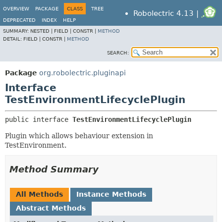
OVERVIEW
PACKAGE
CLASS
TREE
Robolectric 4.13 |
DEPRECATED
INDEX
HELP
SUMMARY:
NESTED |
FIELD |
CONSTR |
METHOD
DETAIL:
FIELD |
CONSTR |
METHOD
SEARCH:
Package
org.robolectric.pluginapi
Interface
TestEnvironmentLifecyclePlugin
public interface 
TestEnvironmentLifecyclePlugin
Plugin which allows behaviour extension in
TestEnvironment.
Method Summary
All Methods
Instance Methods
Abstract Methods