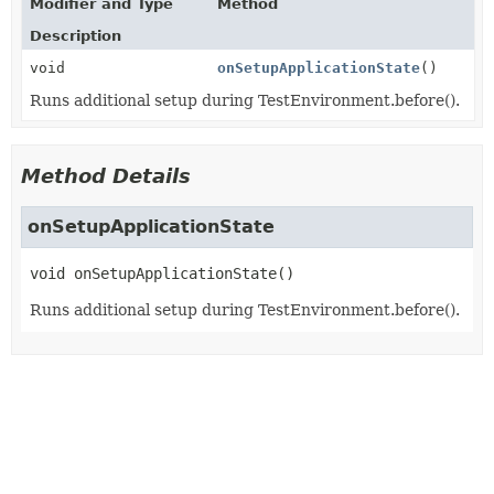
Modifier and Type
Method
Description
void
onSetupApplicationState
()
Runs additional setup during TestEnvironment.before().
Method Details
onSetupApplicationState
void
onSetupApplicationState
()
Runs additional setup during TestEnvironment.before().