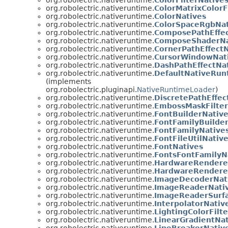
org.robolectric.nativeruntime.
ColorMatrixColorF
org.robolectric.nativeruntime.
ColorNatives
org.robolectric.nativeruntime.
ColorSpaceRgbNat
org.robolectric.nativeruntime.
ComposePathEffec
org.robolectric.nativeruntime.
ComposeShaderNa
org.robolectric.nativeruntime.
CornerPathEffectN
org.robolectric.nativeruntime.
CursorWindowNat
org.robolectric.nativeruntime.
DashPathEffectNa
org.robolectric.nativeruntime.
DefaultNativeRun
(implements
org.robolectric.pluginapi.
NativeRuntimeLoader
)
org.robolectric.nativeruntime.
DiscretePathEffec
org.robolectric.nativeruntime.
EmbossMaskFilter
org.robolectric.nativeruntime.
FontBuilderNativ
org.robolectric.nativeruntime.
FontFamilyBuilde
org.robolectric.nativeruntime.
FontFamilyNative
org.robolectric.nativeruntime.
FontFileUtilNativ
org.robolectric.nativeruntime.
FontNatives
org.robolectric.nativeruntime.
FontsFontFamilyN
org.robolectric.nativeruntime.
HardwareRendere
org.robolectric.nativeruntime.
HardwareRendere
org.robolectric.nativeruntime.
ImageDecoderNat
org.robolectric.nativeruntime.
ImageReaderNati
org.robolectric.nativeruntime.
ImageReaderSurf
org.robolectric.nativeruntime.
InterpolatorNativ
org.robolectric.nativeruntime.
LightingColorFilt
org.robolectric.nativeruntime.
LinearGradientNat
org.robolectric.nativeruntime.
LineBreakerNativ