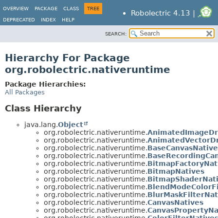
OVERVIEW
PACKAGE
CLASS
TREE
Robolectric 4.13 |
DEPRECATED
INDEX
HELP
SEARCH:
Hierarchy For Package
org.robolectric.nativeruntime
Package Hierarchies:
All Packages
Class Hierarchy
java.lang.
Object
org.robolectric.nativeruntime.
AnimatedImageDr
org.robolectric.nativeruntime.
AnimatedVectorD
org.robolectric.nativeruntime.
BaseCanvasNative
org.robolectric.nativeruntime.
BaseRecordingCan
org.robolectric.nativeruntime.
BitmapFactoryNat
org.robolectric.nativeruntime.
BitmapNatives
org.robolectric.nativeruntime.
BitmapShaderNat
org.robolectric.nativeruntime.
BlendModeColorFi
org.robolectric.nativeruntime.
BlurMaskFilterNat
org.robolectric.nativeruntime.
CanvasNatives
org.robolectric.nativeruntime.
CanvasPropertyNa
org.robolectric.nativeruntime.
ColorFilterNative