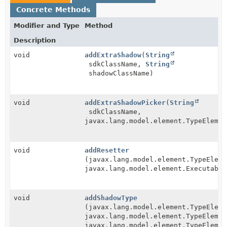
Concrete Methods
Modifier and Type
Method
Description
void
addExtraShadow
(
String
sdkClassName,
String
shadowClassName)
void
addExtraShadowPicker
(
String
sdkClassName,
javax.lang.model.element.TypeElemen
void
addResetter
(javax.lang.model.element.TypeEleme
javax.lang.model.element.Executable
void
addShadowType
(javax.lang.model.element.TypeEleme
javax.lang.model.element.TypeElemen
javax.lang.model.element.TypeElemen