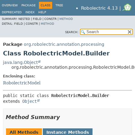
OVERVIEW
PACKAGE
CLASS
TREE
Robolectric 4.13 |
DEPRECATED
INDEX
HELP
SUMMARY:
NESTED |
FIELD |
CONSTR |
METHOD
DETAIL:
FIELD |
CONSTR |
METHOD
SEARCH:
Package
org.robolectric.annotation.processing
Class RobolectricModel.Builder
java.lang.Object
org.robolectric.annotation.processing.RobolectricModel.B
Enclosing class:
RobolectricModel
public static class 
RobolectricModel.Builder
extends 
Object
Method Summary
All Methods
Instance Methods