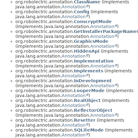
org.robolectric.annotation.
ClassName
(implements
java.lang.annotation.
Annotation
)
org.robolectric.annotation.
Config
(implements
java.lang.annotation.
Annotation
)
org.robolectric.annotation.
ConscryptMode
(implements java.lang.annotation.
Annotation
)
org.robolectric.annotation.
GetInstallerPackageNam
(implements java.lang.annotation.
Annotation
)
org.robolectric.annotation.
GraphicsMode
(implements java.lang.annotation.
Annotation
)
org.robolectric.annotation.
HiddenApi
(implements
java.lang.annotation.
Annotation
)
org.robolectric.annotation.
Implementation
(implements java.lang.annotation.
Annotation
)
org.robolectric.annotation.
Implements
(implements
java.lang.annotation.
Annotation
)
org.robolectric.annotation.
InDevelopment
(implements java.lang.annotation.
Annotation
)
org.robolectric.annotation.
LooperMode
(implements
java.lang.annotation.
Annotation
)
org.robolectric.annotation.
RealObject
(implements
java.lang.annotation.
Annotation
)
org.robolectric.annotation.
ReflectorObject
(implements java.lang.annotation.
Annotation
)
org.robolectric.annotation.
Resetter
(implements
java.lang.annotation.
Annotation
)
org.robolectric.annotation.
SQLiteMode
(implements
java.lang.annotation.
Annotation
)