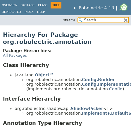
OVERVIEW
PACKAGE
CLASS
TREE
Robolectric 4.13 |
DEPRECATED
INDEX
HELP
SEARCH:
Hierarchy For Package
org.robolectric.annotation
Package Hierarchies:
All Packages
Class Hierarchy
java.lang.
Object
org.robolectric.annotation.
Config.Builder
org.robolectric.annotation.
Config.Implementati
(implements org.robolectric.annotation.
Config
)
Interface Hierarchy
org.robolectric.shadow.api.
ShadowPicker
<T>
org.robolectric.annotation.
Implements.Default
Annotation Type Hierarchy