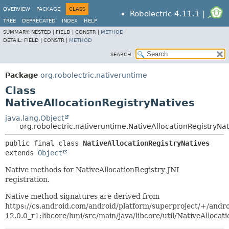
OVERVIEW
PACKAGE
CLASS
Robolectric 4.11.1 |
TREE
DEPRECATED
INDEX
HELP
SUMMARY:
NESTED |
FIELD |
CONSTR |
METHOD
DETAIL:
FIELD |
CONSTR |
METHOD
SEARCH:
Package
org.robolectric.nativeruntime
Class
NativeAllocationRegistryNatives
java.lang.Object
org.robolectric.nativeruntime.NativeAllocationRegistryNat
public final class 
NativeAllocationRegistryNatives
extends 
Object
Native methods for NativeAllocationRegistry JNI
registration.
Native method signatures are derived from
https://cs.android.com/android/platform/superproject/+/andro
12.0.0_r1:libcore/luni/src/main/java/libcore/util/NativeAllocat