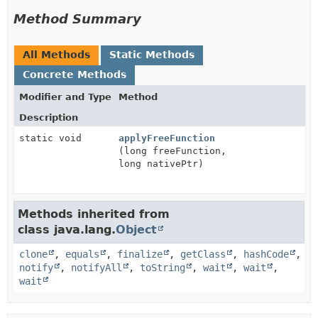
Method Summary
All Methods
Static Methods
Concrete Methods
Modifier and Type
Method
Description
static void
applyFreeFunction
(long freeFunction,
long nativePtr)
Methods inherited from
class java.lang.
Object
clone
,
equals
,
finalize
,
getClass
,
hashCode
,
notify
,
notifyAll
,
toString
,
wait
,
wait
,
wait