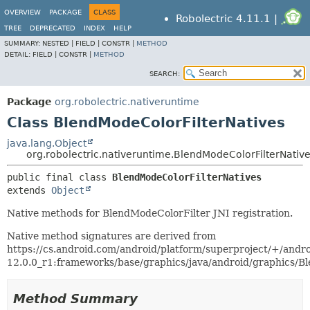
OVERVIEW
PACKAGE
CLASS
Robolectric 4.11.1 |
TREE
DEPRECATED
INDEX
HELP
SUMMARY:
NESTED |
FIELD |
CONSTR |
METHOD
DETAIL:
FIELD |
CONSTR |
METHOD
SEARCH:
Package
org.robolectric.nativeruntime
Class BlendModeColorFilterNatives
java.lang.Object
org.robolectric.nativeruntime.BlendModeColorFilterNativ
public final class 
BlendModeColorFilterNatives
extends 
Object
Native methods for BlendModeColorFilter JNI registration.
Native method signatures are derived from
https://cs.android.com/android/platform/superproject/+/andro
12.0.0_r1:frameworks/base/graphics/java/android/graphics/Bl
Method Summary