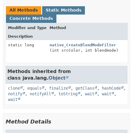
All Methods
Static Methods
Concrete Methods
Modifier and Type
Method
Description
static long
native_CreateBlendModeFilter
(int srcColor, int blendmode)
Methods inherited from
class java.lang.
Object
clone
,
equals
,
finalize
,
getClass
,
hashCode
,
notify
,
notifyAll
,
toString
,
wait
,
wait
,
wait
Method Details