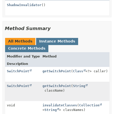
ShadowInvalidator
()
Method Summary
All Methods
Instance Methods
Concrete Methods
Modifier and Type
Method
Description
SwitchPoint
getSwitchPoint
(
Class
<?> caller)
SwitchPoint
getSwitchPoint
(
String
className)
void
invalidateClasses
(
Collection
<
String
> classNames)