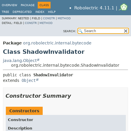
OVERVIEW
PACKAGE
CLASS
Robolectric 4.11.1 |
TREE
DEPRECATED
INDEX
HELP
SUMMARY:
NESTED |
FIELD |
CONSTR
|
METHOD
DETAIL:
FIELD |
CONSTR
|
METHOD
SEARCH:
Package
org.robolectric.internal.bytecode
Class ShadowInvalidator
java.lang.Object
org.robolectric.internal.bytecode.ShadowInvalidator
public class 
ShadowInvalidator
extends 
Object
Constructor Summary
Constructors
Constructor
Description