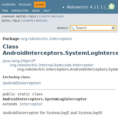
OVERVIEW
PACKAGE
CLASS
Robolectric 4.11.1 |
TREE
DEPRECATED
INDEX
HELP
SUMMARY:
NESTED |
FIELD |
CONSTR
|
METHOD
DETAIL:
FIELD |
CONSTR
|
METHOD
SEARCH:
Package
org.robolectric.interceptors
Class
AndroidInterceptors.SystemLogInterc
java.lang.Object
org.robolectric.internal.bytecode.Interceptor
org.robolectric.interceptors.AndroidInterceptors.Sys
Enclosing class:
AndroidInterceptors
public static class 
AndroidInterceptors.SystemLogInterceptor
extends 
Interceptor
AndroidInterceptor for System.logE and System.logW.