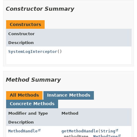
Constructor Summary
Constructors
Constructor
Description
SystemLogInterceptor
()
Method Summary
All Methods
Instance Methods
Concrete Methods
Modifier and Type
Method
Description
MethodHandle
getMethodHandle
(
String
methodName,
MethodType