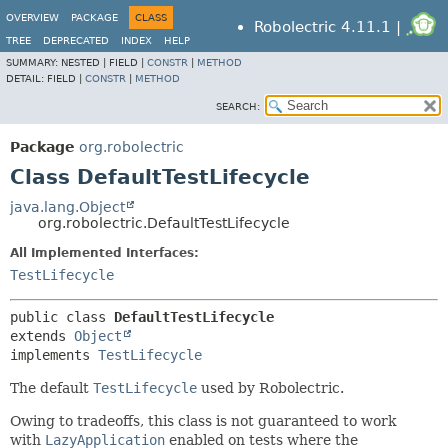
OVERVIEW
PACKAGE
CLASS
Robolectric 4.11.1 |
TREE
DEPRECATED
INDEX
HELP
SUMMARY:
NESTED |
FIELD |
CONSTR
|
METHOD
DETAIL:
FIELD |
CONSTR
|
METHOD
SEARCH:
Package
org.robolectric
Class DefaultTestLifecycle
java.lang.Object
org.robolectric.DefaultTestLifecycle
All Implemented Interfaces:
TestLifecycle
public class 
DefaultTestLifecycle
extends 
Object
implements 
TestLifecycle
The default
TestLifecycle
used by Robolectric.
Owing to tradeoffs, this class is not guaranteed to work
with
LazyApplication
enabled on tests where the