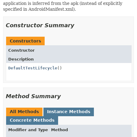
application is inferred from the apk (instead of explicitly
specified in AndroidManifest.xml).
Constructor Summary
Constructors
Constructor
Description
DefaultTestLifecycle
()
Method Summary
All Methods
Instance Methods
Concrete Methods
Modifier and Type
Method